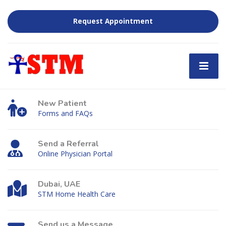
Request Appointment
New Patient
Forms and FAQs
Send a Referral
Online Physician Portal
Dubai, UAE
STM Home Health Care
Send us a Message