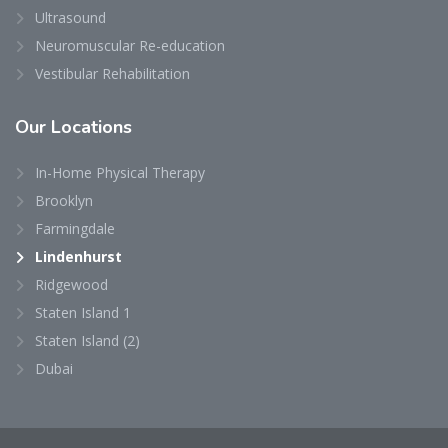
Ultrasound
Neuromuscular Re-education
Vestibular Rehabilitation
Our
Locations
In-Home Physical Therapy
Brooklyn
Farmingdale
Lindenhurst
Ridgewood
Staten Island 1
Staten Island (2)
Dubai