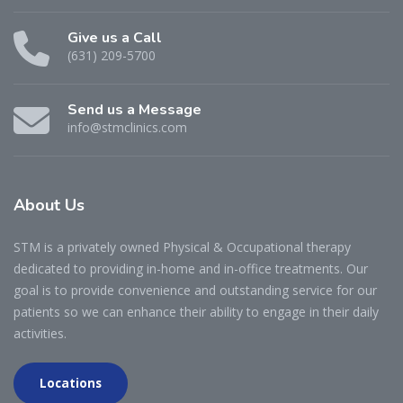
Give us a Call
(631) 209-5700
Send us a Message
info@stmclinics.com
About
Us
STM is a privately owned Physical & Occupational therapy
dedicated to providing in-home and in-office treatments. Our
goal is to provide convenience and outstanding service for our
patients so we can enhance their ability to engage in their daily
activities.
Locations