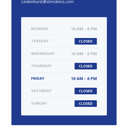
Lindenhurst@stmclinics.com
MONDAY
10 AM - 6 PM
TUESDAY
CLOSED
WEDNESDAY
10 AM - 6 PM
THURSDAY
CLOSED
FRIDAY
10 AM - 6 PM
SATURDAY
CLOSED
SUNDAY
CLOSED