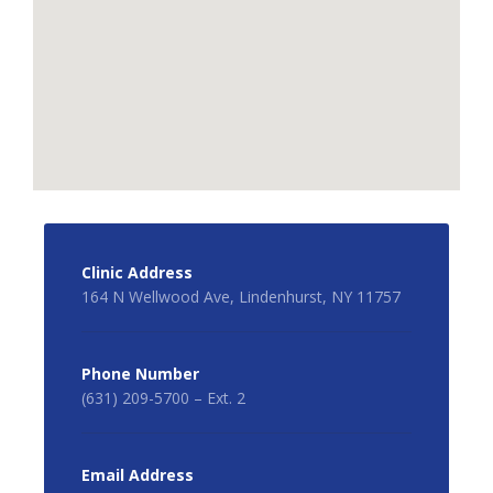
Clinic Address
164 N Wellwood Ave, Lindenhurst, NY 11757
Phone Number
(631) 209-5700 – Ext. 2
Email Address