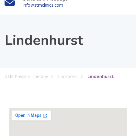
info@stmclinics.com
Lindenhurst
STM Physical Therapy
Locations
Lindenhurst