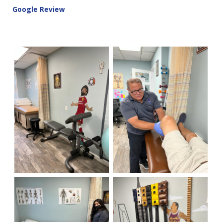
Google Review