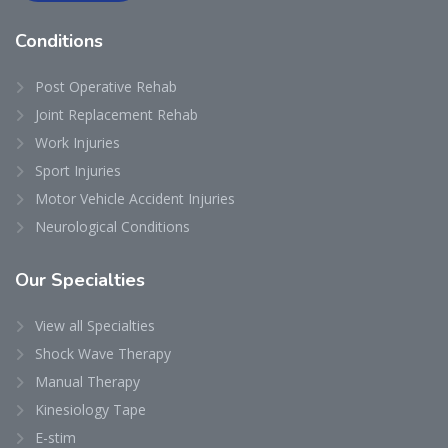
Conditions
Post Operative Rehab
Joint Replacement Rehab
Work Injuries
Sport Injuries
Motor Vehicle Accident Injuries
Neurological Conditions
Our
Specialties
View all Specialties
Shock Wave Therapy
Manual Therapy
Kinesiology Tape
E-stim