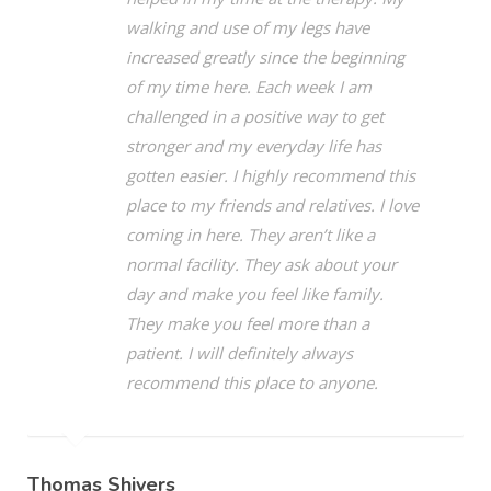
walking and use of my legs have
increased greatly since the beginning
of my time here. Each week I am
challenged in a positive way to get
stronger and my everyday life has
gotten easier. I highly recommend this
place to my friends and relatives. I love
coming in here. They aren’t like a
normal facility. They ask about your
day and make you feel like family.
They make you feel more than a
patient. I will definitely always
recommend this place to anyone.
Thomas Shivers