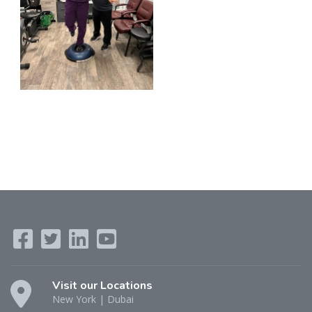
Visit our Locations
New York | Dubai