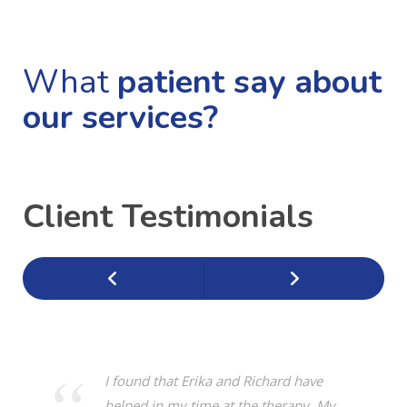
What
patient say about
our services?
Client Testimonials
I found that Erika and Richard have
helped in my time at the therapy. My