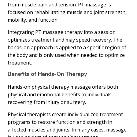
from muscle pain and tension. PT massage is
focused on rehabilitating muscle and joint strength,
mobility, and function.
Integrating PT massage therapy into a session
optimizes treatment and may speed recovery. The
hands-on approach is applied to a specific region of
the body and is only used when needed to optimize
treatment.
Benefits of Hands-On Therapy
Hands-on physical therapy massage offers both
physical and emotional benefits to individuals
recovering from injury or surgery.
Physical therapists create individualized treatment
programs to restore function and strength in
affected muscles and joints. In many cases, massage