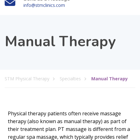
info@stmclinics.com
Manual Therapy
STM Physical Therapy
Specialties
Manual Therapy
Physical therapy patients often receive massage
therapy (also known as manual therapy) as part of
their treatment plan. PT massage is different from a
regular spa massage, which typically provides relief