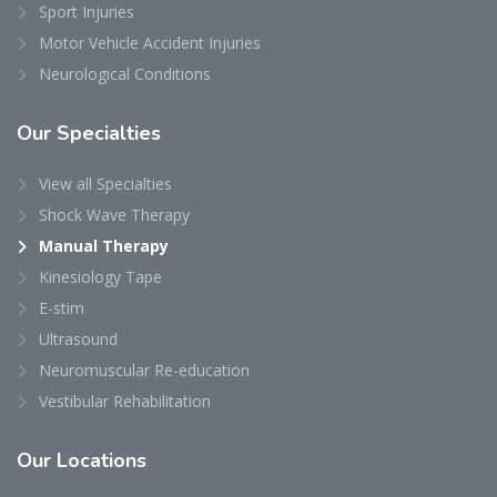
Sport Injuries
Motor Vehicle Accident Injuries
Neurological Conditions
Our
Specialties
View all Specialties
Shock Wave Therapy
Manual Therapy
Kinesiology Tape
E-stim
Ultrasound
Neuromuscular Re-education
Vestibular Rehabilitation
Our
Locations