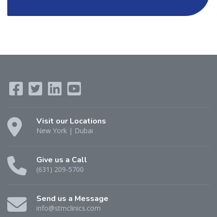
Visit our Locations
New York | Dubai
Give us a Call
(631) 209-5700
Send us a Message
info@stmclinics.com