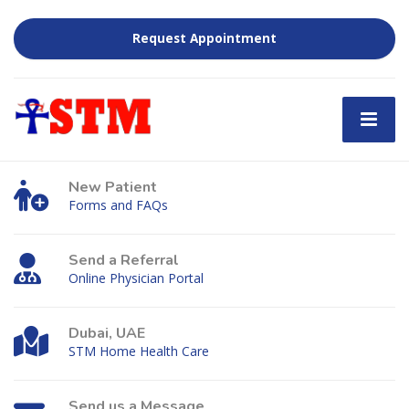
Request Appointment
New Patient
Forms and FAQs
Send a Referral
Online Physician Portal
Dubai, UAE
STM Home Health Care
Send us a Message