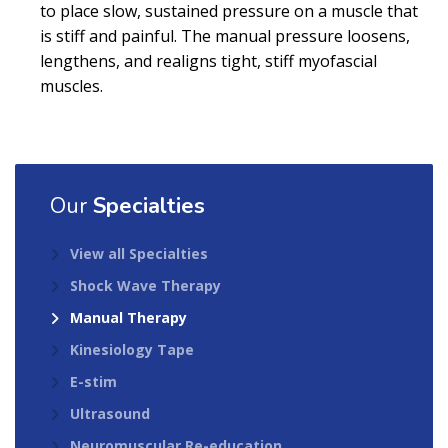
to place slow, sustained pressure on a muscle that
is stiff and painful. The manual pressure loosens,
lengthens, and realigns tight, stiff myofascial
muscles.
Our
Specialties
View all Specialties
Shock Wave Therapy
Manual Therapy
Kinesiology Tape
E-stim
Ultrasound
Neuromuscular Re-education