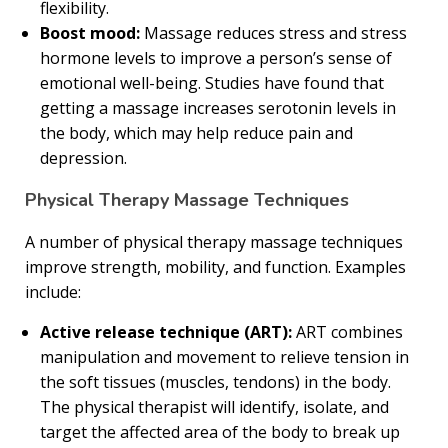
flexibility.
Boost mood:
Massage reduces stress and stress
hormone levels to improve a person’s sense of
emotional well-being. Studies have found that
getting a massage increases serotonin levels in
the body, which may help reduce pain and
depression.
Physical Therapy Massage Techniques
A number of physical therapy massage techniques
improve strength, mobility, and function. Examples
include:
Active release technique (ART):
ART combines
manipulation and movement to relieve tension in
the soft tissues (muscles, tendons) in the body.
The physical therapist will identify, isolate, and
target the affected area of the body to break up