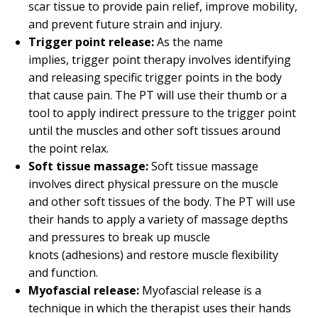
scar tissue to provide pain relief, improve mobility,
and prevent future strain and injury.
Trigger point release:
As the name
implies, trigger point therapy involves identifying
and releasing specific trigger points in the body
that cause pain. The PT will use their thumb or a
tool to apply indirect pressure to the trigger point
until the muscles and other soft tissues around
the point relax.
Soft tissue massage:
Soft tissue massage
involves direct physical pressure on the muscle
and other soft tissues of the body. The PT will use
their hands to apply a variety of massage depths
and pressures to break up muscle
knots (adhesions) and restore muscle flexibility
and function.
Myofascial release:
Myofascial release is a
technique in which the therapist uses their hands