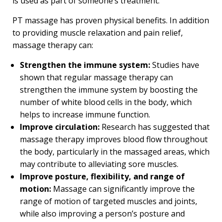
is used as part of someone’s treatment.
PT massage has proven physical benefits. In addition
to providing muscle relaxation and pain relief,
massage therapy can:
Strengthen the immune system:
Studies have
shown that regular massage therapy can
strengthen the immune system by boosting the
number of white blood cells in the body, which
helps to increase immune function.
Improve circulation:
Research has suggested that
massage therapy improves blood flow throughout
the body, particularly in the massaged areas, which
may contribute to alleviating sore muscles.
Improve posture, flexibility, and range of
motion:
Massage can significantly improve the
range of motion of targeted muscles and joints,
while also improving a person’s posture and