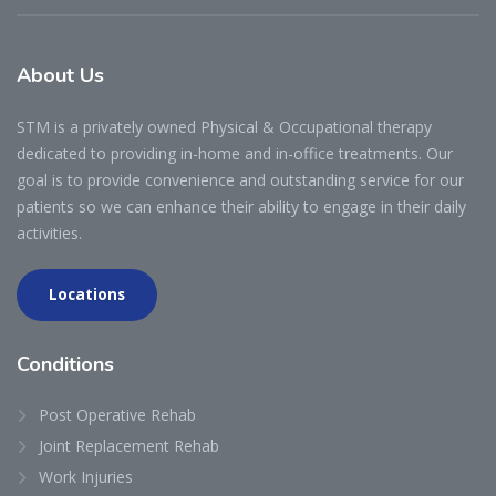
About
Us
STM is a privately owned Physical & Occupational therapy
dedicated to providing in-home and in-office treatments. Our
goal is to provide convenience and outstanding service for our
patients so we can enhance their ability to engage in their daily
activities.
Locations
Conditions
Post Operative Rehab
Joint Replacement Rehab
Work Injuries