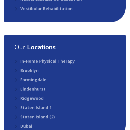
Vestibular Rehabilitation
Our
Locations
In-Home Physical Therapy
Brooklyn
Farmingdale
Lindenhurst
Ridgewood
Staten Island 1
Staten Island (2)
Dubai