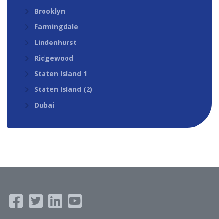
Brooklyn
Farmingdale
Lindenhurst
Ridgewood
Staten Island 1
Staten Island (2)
Dubai