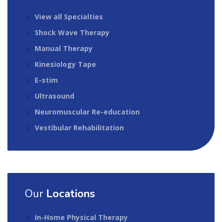
View all Specialties
Shock Wave Therapy
Manual Therapy
Kinesiology Tape
E-stim
Ultrasound
Neuromuscular Re-education
Vestibular Rehabilitation
Our
Locations
In-Home Physical Therapy