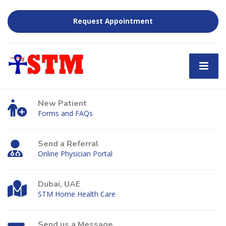
Request Appointment
New Patient
Forms and FAQs
Send a Referral
Online Physician Portal
Dubai, UAE
STM Home Health Care
Send us a Message