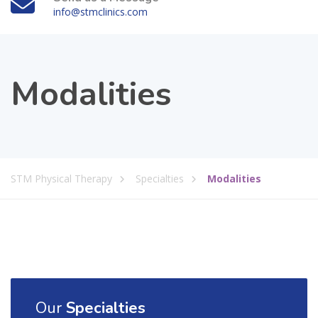
info@stmclinics.com
Modalities
STM Physical Therapy
Specialties
Modalities
Our
Specialties