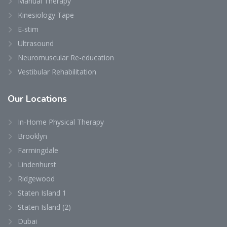
Manual Therapy
Kinesiology Tape
E-stim
Ultrasound
Neuromuscular Re-education
Vestibular Rehabilitation
Our
Locations
In-Home Physical Therapy
Brooklyn
Farmingdale
Lindenhurst
Ridgewood
Staten Island 1
Staten Island (2)
Dubai