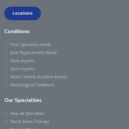
Locations
Conditions
Post Operative Rehab
Joint Replacement Rehab
Work Injuries
Sport Injuries
Motor Vehicle Accident Injuries
Neurological Conditions
Our
Specialties
View all Specialties
Shock Wave Therapy