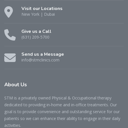
Visit our Locations
New York | Dubai
Give us a Call
(631) 209-5700
Send us a Message
info@stmclinics.com
About
Us
STM is a privately owned Physical & Occupational therapy
dedicated to providing in-home and in-office treatments. Our
goal is to provide convenience and outstanding service for our
patients so we can enhance their ability to engage in their daily
activities.